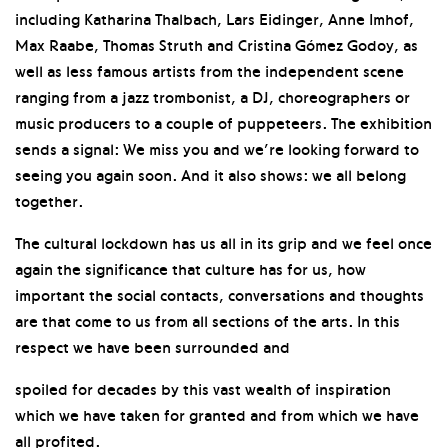
including Katharina Thalbach, Lars Eidinger, Anne Imhof,
Max Raabe, Thomas Struth and Cristina Gómez Godoy, as
well as less famous artists from the independent scene
ranging from a jazz trombonist, a DJ, choreographers or
music producers to a couple of puppeteers. The exhibition
sends a signal: We miss you and we’re looking forward to
seeing you again soon. And it also shows: we all belong
together.
The cultural lockdown has us all in its grip and we feel once
again the significance that culture has for us, how
important the social contacts, conversations and thoughts
are that come to us from all sections of the arts. In this
respect we have been surrounded and
spoiled for decades by this vast wealth of inspiration
which we have taken for granted and from which we have
all profited.