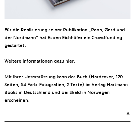
Für die Realisierung seiner Publikation „Papa, Gerd und
der Nordmann“ hat Espen Eichhöfer ein Crowdfunding
gestartet.
Weitere Informationen dazu
hier.
Mit Ihrer Unterstützung kann das Buch (Hardcover, 120
Seiten, 54 Farb-Fotografien, 2 Texte) im Verlag Hartmann
Books in Deutschland und bei Skald in Norwegen
erscheinen.
