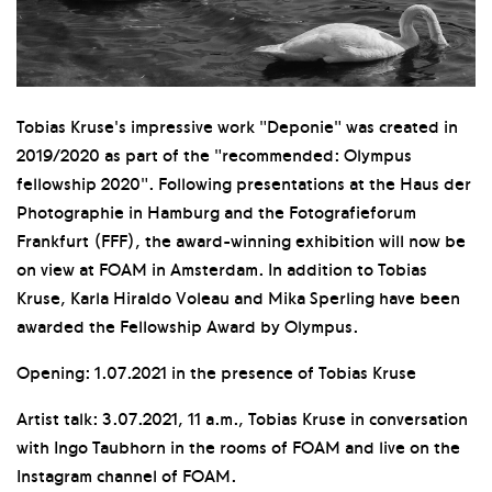
Tobias Kruse's impressive work "Deponie" was created in
2019/2020 as part of the "recommended: Olympus
fellowship 2020". Following presentations at the Haus der
Photographie in Hamburg and the Fotografieforum
Frankfurt (FFF), the award-winning exhibition will now be
on view at FOAM in Amsterdam. In addition to Tobias
Kruse, Karla Hiraldo Voleau and Mika Sperling have been
awarded the Fellowship Award by Olympus.
Opening: 1.07.2021 in the presence of Tobias Kruse
Artist talk: 3.07.2021, 11 a.m., Tobias Kruse in conversation
with Ingo Taubhorn in the rooms of FOAM and live on the
Instagram channel of FOAM.