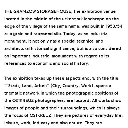
THE GRAMZOW STORAGEHOUSE, the exhibition venue
located in the middle of the uckermark landscape on the
edge of the village of the same name, was built in 1953/54
as a grain and rapeseed silo. Today, as an industrial
monument, it not only has a special technical and
architectural historical significance, but is also considered
an important industrial monument with regard to its
references to economic and social history.
The exhibition takes up these aspects and, with the title
""Stadt, Land, Arbeit" (City, Country, Work), spans a
thematic network in which the photographic positions of
the OSTKREUZ photographers are located. All works show
images of people and their surroundings, which is always
the focus of OSTKREUZ. They are pictures of everyday life,
leisure, work, industry and also nature. They are