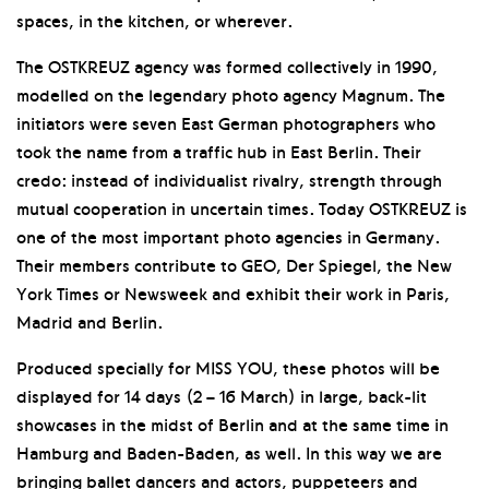
spaces, in the kitchen, or wherever.
The OSTKREUZ agency was formed collectively in 1990,
modelled on the legendary photo agency Magnum. The
initiators were seven East German photographers who
took the name from a traffic hub in East Berlin. Their
credo: instead of individualist rivalry, strength through
mutual cooperation in uncertain times. Today OSTKREUZ is
one of the most important photo agencies in Germany.
Their members contribute to GEO, Der Spiegel, the New
York Times or Newsweek and exhibit their work in Paris,
Madrid and Berlin.
Produced specially for MISS YOU, these photos will be
displayed for 14 days (2 – 16 March) in large, back-lit
showcases in the midst of Berlin and at the same time in
Hamburg and Baden-Baden, as well. In this way we are
bringing ballet dancers and actors, puppeteers and