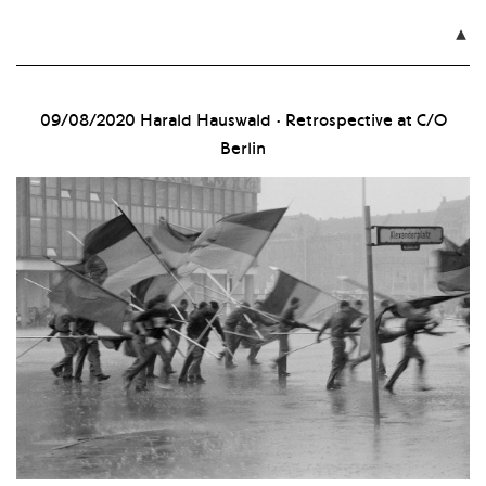

09/08/2020
Harald Hauswald · Retrospective at C/O
Berlin