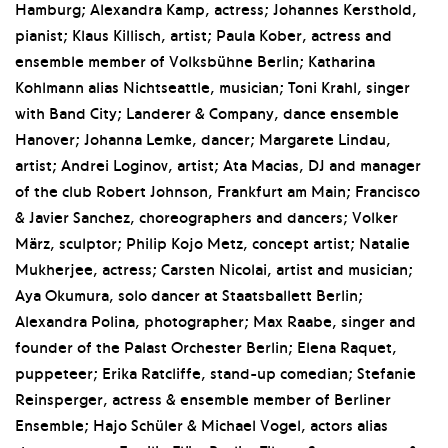
Hamburg; Alexandra Kamp, actress; Johannes Kersthold,
pianist; Klaus Killisch, artist; Paula Kober, actress and
ensemble member of Volksbühne Berlin; Katharina
Kohlmann alias Nichtseattle, musician; Toni Krahl, singer
with Band City; Landerer & Company, dance ensemble
Hanover; Johanna Lemke, dancer; Margarete Lindau,
artist; Andrei Loginov, artist; Ata Macias, DJ and manager
of the club Robert Johnson, Frankfurt am Main; Francisco
& Javier Sanchez, choreographers and dancers; Volker
März, sculptor; Philip Kojo Metz, concept artist; Natalie
Mukherjee, actress; Carsten Nicolai, artist and musician;
Aya Okumura, solo dancer at Staatsballett Berlin;
Alexandra Polina, photographer; Max Raabe, singer and
founder of the Palast Orchester Berlin; Elena Raquet,
puppeteer; Erika Ratcliffe, stand-up comedian; Stefanie
Reinsperger, actress & ensemble member of Berliner
Ensemble; Hajo Schüler & Michael Vogel, actors alias