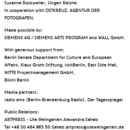
Susanne Rockweiler, Jürgen Reiche.
In cooperation with OSTKREUZ. AGENTUR DER
FOTOGRAFEN.
Made possible by:
SIEMENS AG / SIEMENS ARTS PROGRAM and WALL GmbH.
With generous support from:
Berlin Senate Department for Culture and European
Affairs, Klaus Groth Stiftung, visitBerlin, East Side Mall,
WITTE Projektmanagement GmbH,
Bikini Berlin
Media partners:
radio eins (Berlin-Brandenburg Radio), Der Tagesspiegel
Public Relations:
ARTPRESS - Ute Weingarten Alexandra Saheb
Tel +49 30 484 963 50 Saheb.artpress@uteweingarten.de