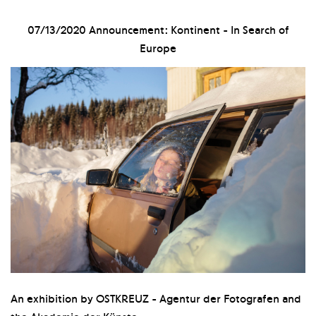
07/13/2020
Announcement: Kontinent - In Search of
Europe
An exhibition by OSTKREUZ - Agentur der Fotografen and