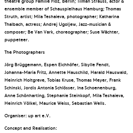
theatre group Familie Flöz, Berlin; Tilman Strauss, actor &
ensemble member of Schauspielhaus Hamburg; Thomas
Struth, artist; Mila Teshaieva, photographer; Katharina
Thalbach, actress; Andrej Ugoljew, Jazz-musician &
composer; Be Van Vark, choreographer; Suse Wächter,
puppeteer.
The Photographers
Jörg Brüggemann, Espen Eichhöfer, Sibylle Fendt,
Johanna-Maria Fritz, Annette Hauschild, Harald Hauswald,
Heinrich Holtgreve, Tobias Kruse, Thomas Meyer, Frank
Schinski, Jordis Antonia Schlösser, Ina Schoenenburg,
Anne Schönharting, Stephanie Steinkopf, Mila Teshaieva,
Heinrich Völkel, Maurice Weiss, Sebastian Wells.
Organiser: up art e.V.
Concept and Realisation: