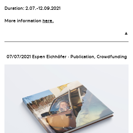
Duration: 2.07.-12.09.2021
More information
here.

07/07/2021
Espen Eichhöfer · Publication, Crowdfunding