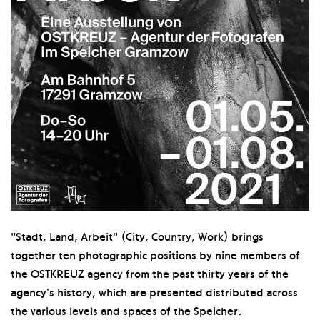
"Stadt, Land, Arbeit" (City, Country, Work) brings
together ten photographic positions by nine members of
the OSTKREUZ agency from the past thirty years of the
agency's history, which are presented distributed across
the various levels and spaces of the Speicher.