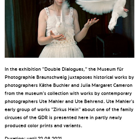
In the exhibition "Double Dialogues," the Museum für
Photographie Braunschweig juxtaposes historical works by
photographers Käthe Buchler and Julia Margaret Cameron
from the museum's collection with works by contemporary
photographers Ute Mahler and Ute Behrend. Ute Mahler's
early group of works "Zirkus Hein" about one of the family
circuses of the GDR is presented here in partly newly
produced color prints and variants.
Duration: until 22.08.2021