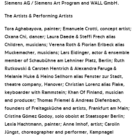
Siemens AG / Siemens Art Program and WALL GmbH.
The Artists & Performing Artists
Tora Aghabayova, painter; Emanuele Crotti, concept artist;
Oxana Chi, dancer; Laura Daede & Steffi Frech alias
Children, musicians; Verena Roth & Florian Erlbeck alias
Muckemacher, musicians; Lars Eidinger, actor & ensemble
member of Schaubühne am Lehniner Platz, Berlin; Ruth
Rutkowski & Carsten Hentrich & Alexandra Faruga &
Melanie Huke & Heino Sellhorn alias Fenster zur Stadt,
theatre company, Hanover; Christian Lorenz alias Flake,
keyboarder with Rammstein; Khan Of Finland, musician
and producer; Thomas Friemel & Andreas Diefenbach,
founders of Freitagsküche and artists, Frankfurt am Main;
Cristina Gómez Godoy, solo oboist at Staatsoper Berlin;
Lexia Hachtmann, painter; Anne Imhof, artist; Carolin
Jüngst, choreographer and performer, Kampnagel