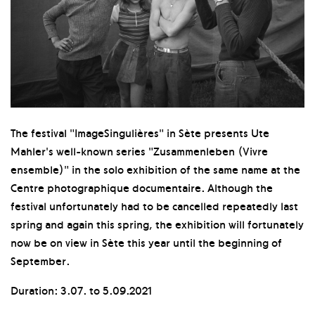
The festival "ImageSingulières" in Sète presents Ute
Mahler's well-known series "Zusammenleben (Vivre
ensemble)" in the solo exhibition of the same name at the
Centre photographique documentaire. Although the
festival unfortunately had to be cancelled repeatedly last
spring and again this spring, the exhibition will fortunately
now be on view in Sète this year until the beginning of
September.
Duration: 3.07. to 5.09.2021