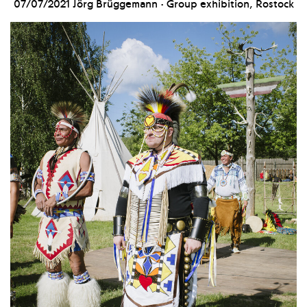
07/07/2021
Jörg Brüggemann · Group exhibition, Rostock