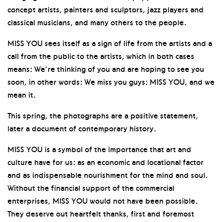
concept artists, painters and sculptors, jazz players and
classical musicians, and many others to the people.
MISS YOU sees itself as a sign of life from the artists and a
call from the public to the artists, which in both cases
means: We’re thinking of you and are hoping to see you
soon, in other words: We miss you guys: MISS YOU, and we
mean it.
This spring, the photographs are a positive statement,
later a document of contemporary history.
MISS YOU is a symbol of the importance that art and
culture have for us: as an economic and locational factor
and as indispensable nourishment for the mind and soul.
Without the financial support of the commercial
enterprises, MISS YOU would not have been possible.
They deserve out heartfelt thanks, first and foremost