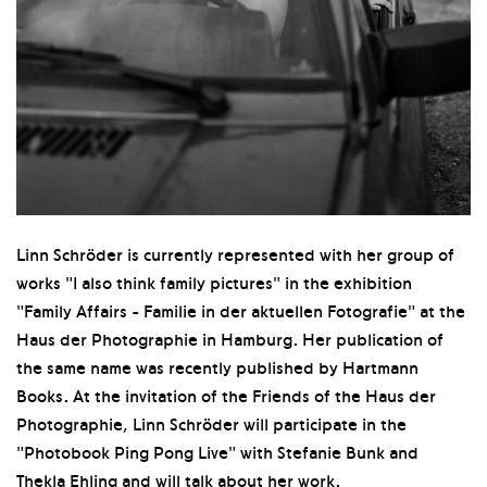
Linn Schröder is currently represented with her group of
works "I also think family pictures" in the exhibition
"Family Affairs - Familie in der aktuellen Fotografie" at the
Haus der Photographie in Hamburg. Her publication of
the same name was recently published by Hartmann
Books. At the invitation of the Friends of the Haus der
Photographie, Linn Schröder will participate in the
"Photobook Ping Pong Live" with Stefanie Bunk and
Thekla Ehling and will talk about her work.