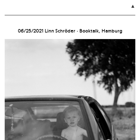

06/25/2021
Linn Schröder · Booktalk, Hamburg