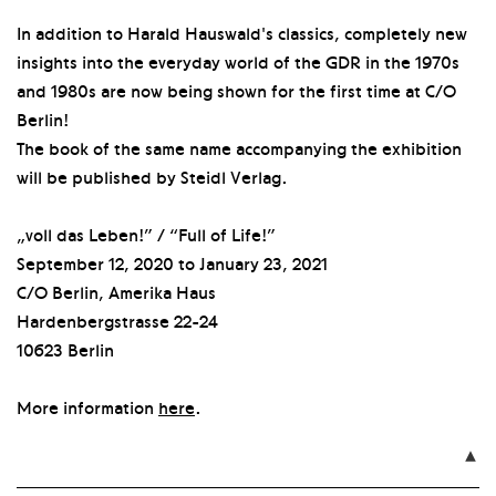
In addition to Harald Hauswald's classics, completely new
insights into the everyday world of the GDR in the 1970s
and 1980s are now being shown for the first time at C/O
Berlin!
The book of the same name accompanying the exhibition
will be published by Steidl Verlag.
„voll das Leben!” / “Full of Life!”
September 12, 2020 to January 23, 2021
C/O Berlin, Amerika Haus
Hardenbergstrasse 22-24
10623 Berlin
More information
here
.
