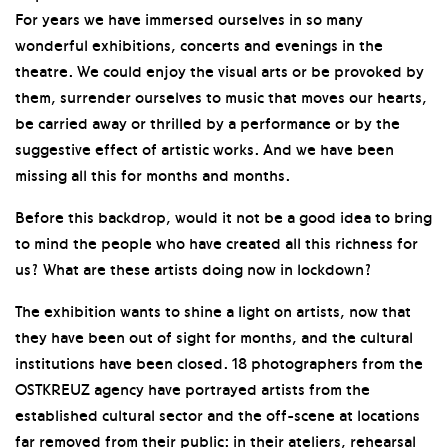
For years we have immersed ourselves in so many
wonderful exhibitions, concerts and evenings in the
theatre. We could enjoy the visual arts or be provoked by
them, surrender ourselves to music that moves our hearts,
be carried away or thrilled by a performance or by the
suggestive effect of artistic works. And we have been
missing all this for months and months.
Before this backdrop, would it not be a good idea to bring
to mind the people who have created all this richness for
us? What are these artists doing now in lockdown?
The exhibition wants to shine a light on artists, now that
they have been out of sight for months, and the cultural
institutions have been closed. 18 photographers from the
OSTKREUZ agency have portrayed artists from the
established cultural sector and the off-scene at locations
far removed from their public: in their ateliers, rehearsal