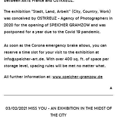
between ARTE France and OSTKREUZ.
The exhibition "Stadt, Land, Arbeit" (City, Country, Work)
was conceived by OSTKREUZ - Agency of Photographers in
2020 for the opening of SPEICHER GRAMZOW and was
postponed for a year due to the Covid 19 pandemic.
As soon as the Corona emergency brake allows, you can
reserve a time slot for your visit to the exhibition at
info@speicher-art.de. With over 400 sq. ft. of space per
storage level, spacing rules will be met no matter what.
All further information at:
www.speicher-gramzow.de

03/02/2021
MISS YOU - AN EXHIBITION IN THE MIDST OF
THE CITY