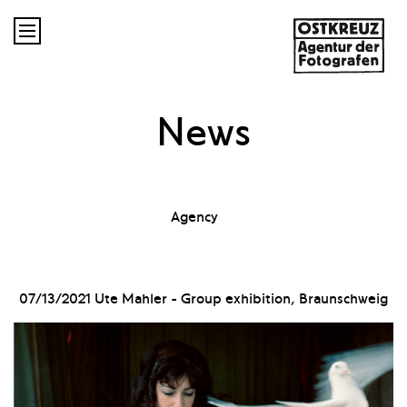

News
Agency
07/13/2021
Ute Mahler - Group exhibition, Braunschweig