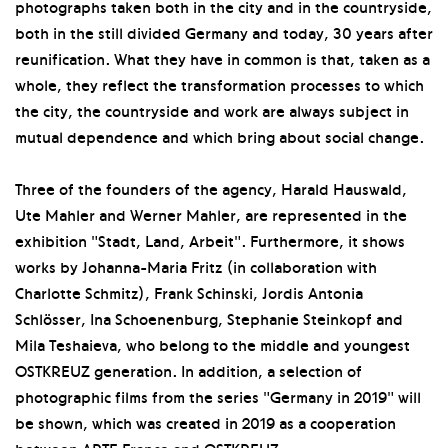
photographs taken both in the city and in the countryside,
both in the still divided Germany and today, 30 years after
reunification. What they have in common is that, taken as a
whole, they reflect the transformation processes to which
the city, the countryside and work are always subject in
mutual dependence and which bring about social change.
Three of the founders of the agency, Harald Hauswald,
Ute Mahler and Werner Mahler, are represented in the
exhibition "Stadt, Land, Arbeit". Furthermore, it shows
works by Johanna-Maria Fritz (in collaboration with
Charlotte Schmitz), Frank Schinski, Jordis Antonia
Schlösser, Ina Schoenenburg, Stephanie Steinkopf and
Mila Teshaieva, who belong to the middle and youngest
OSTKREUZ generation. In addition, a selection of
photographic films from the series "Germany in 2019" will
be shown, which was created in 2019 as a cooperation