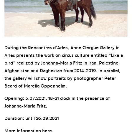
During the Rencontres d'Arles, Anne Clergue Gallery in
Arles presents the work on circus culture entitled "Like a
bird" realized by Johanna-Maria Fritz in Iran, Palestine,
Afghanistan and Daghestan from 2014-2019. In parallel,
the gallery will show portraits by photographer Peter
Beard of Marella Oppenheim.
Opening: 5.07.2021, 18-21 clock in the presence of
Johanna-Maria Fritz.
Duration: until 26.09.2021
More information
here
.