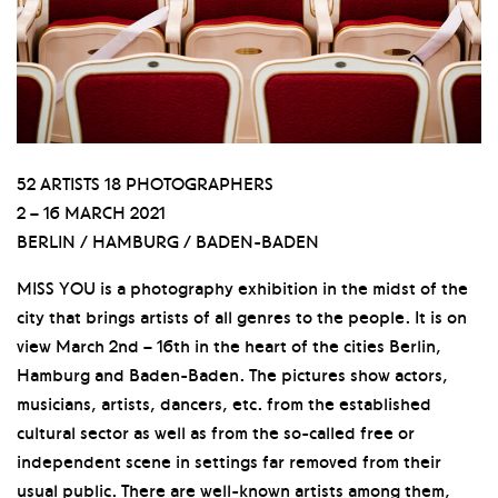
52 ARTISTS 18 PHOTOGRAPHERS
2 – 16 MARCH 2021
BERLIN / HAMBURG / BADEN-BADEN
MISS YOU is a photography exhibition in the midst of the
city that brings artists of all genres to the people. It is on
view March 2nd – 16th in the heart of the cities Berlin,
Hamburg and Baden-Baden. The pictures show actors,
musicians, artists, dancers, etc. from the established
cultural sector as well as from the so-called free or
independent scene in settings far removed from their
usual public. There are well-known artists among them,