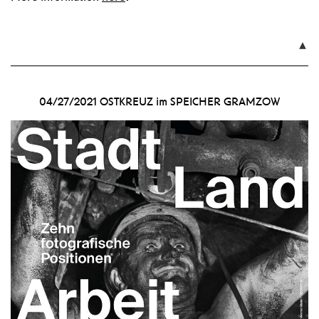

04/27/2021
OSTKREUZ im SPEICHER GRAMZOW