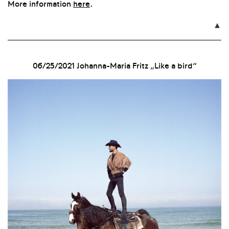
More information
here
.

06/25/2021
Johanna-Maria Fritz „Like a bird“