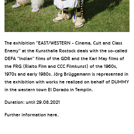
The exhibition "EAST/WESTERN - Cinema, Cult and Class
Enemy" at the Kunsthalle Rostock deals with the so-called
DEFA "Indian" films of the GDR and the Karl May films of
the FRG (Rialto Film and CCC Filmkunst) of the 1960s,
1970s and early 1980s. Jörg Brüggemann is represented in
the exhibition with works he realized on behalf of DUMMY
in the western town El Dorado in Templin.
Duration: until 29.08.2021
Further information here.