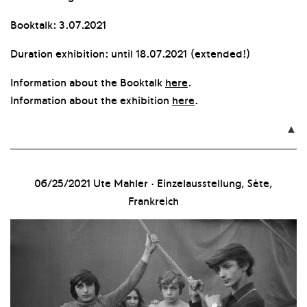
Booktalk: 3.07.2021
Duration exhibition: until 18.07.2021 (extended!)
Information about the Booktalk
here
.
Information about the exhibition
here
.

06/25/2021
Ute Mahler · Einzelausstellung, Sète,
Frankreich