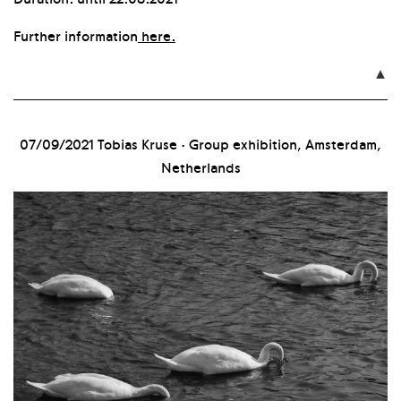
Further information
here.

07/09/2021
Tobias Kruse · Group exhibition, Amsterdam,
Netherlands