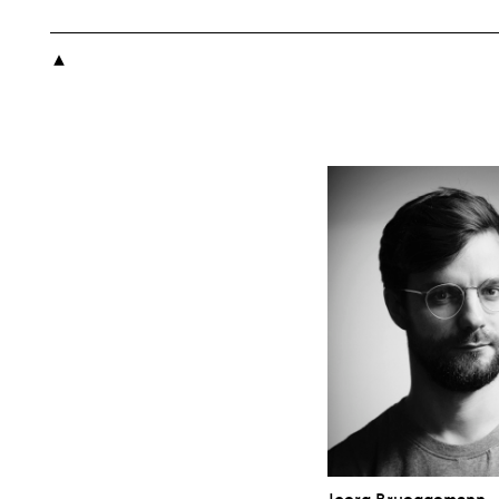

Joerg Brueggemann