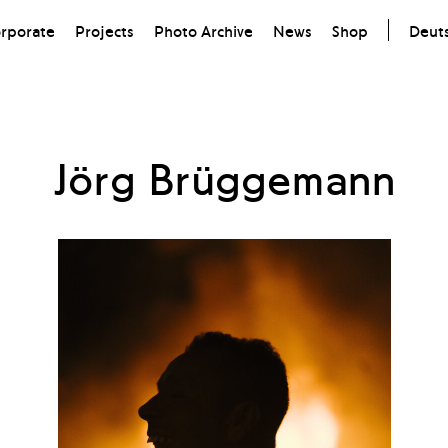
rporate
Projects
Photo Archive
News
Shop
Deut
Jörg Brüggemann