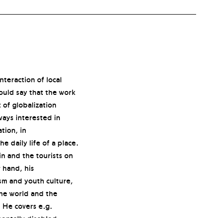
nteraction of local
ould say that the work
 of globalization
ways interested in
tion, in
e daily life of a place.
in and the tourists on
 hand, his
sm and youth culture,
the world and the
 He covers e.g.