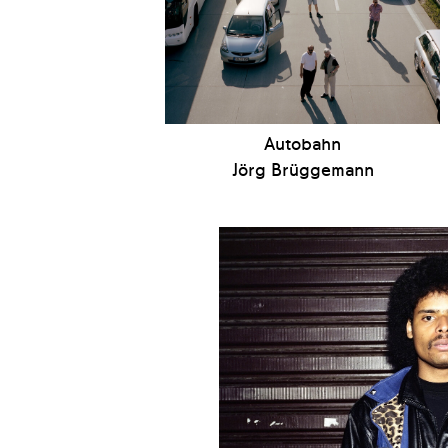
Autobahn
Jörg Brüggemann