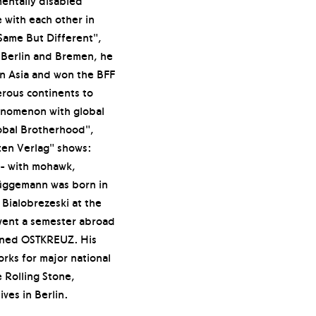
mentally disabled
with each other in
 Same But Different",
 Berlin and Bremen, he
n Asia and won the BFF
rous continents to
enomenon with global
obal Brotherhood",
ten Verlag" shows:
y - with mohawk,
rüggemann was born in
Bialobrezeski at the
went a semester abroad
oined OSTKREUZ. His
rks for major national
 Rolling Stone,
ves in Berlin.