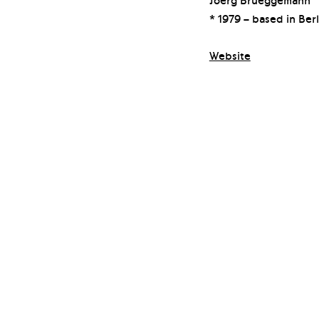
* 1979 – based in Berl
Website