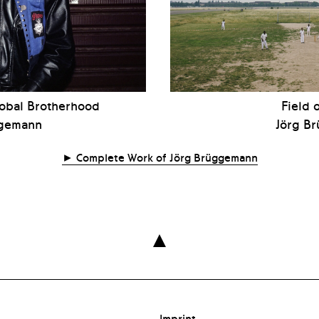
lobal Brotherhood
Field 
ggemann
Jörg B
Complete Work of Jörg Brüggemann

Imprint