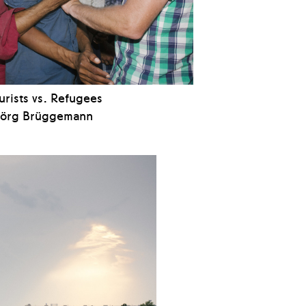
urists vs. Refugees
Jörg Brüggemann