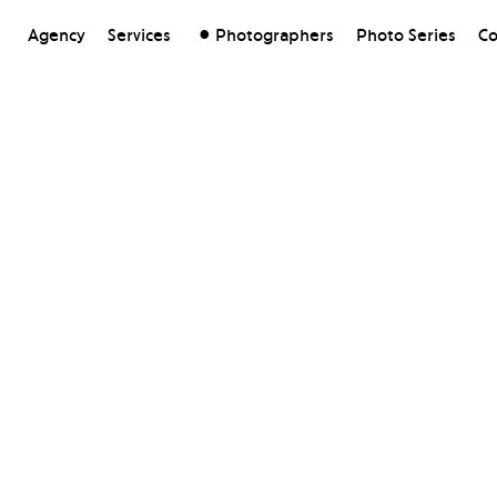
Agency
Services
Photographers
Photo Series
Co