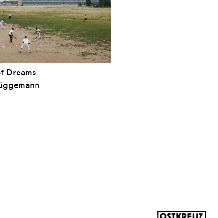
of Dreams
rüggemann