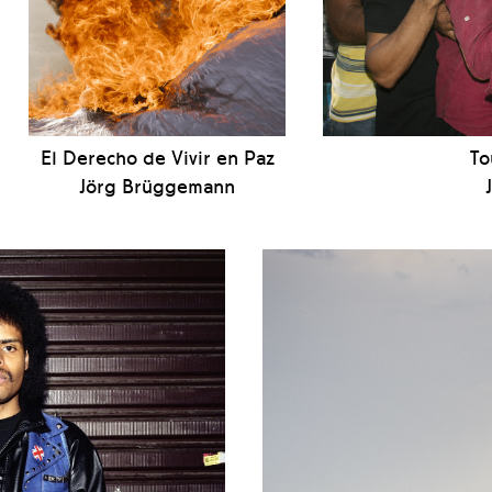
El Derecho de Vivir en Paz
To
Jörg Brüggemann