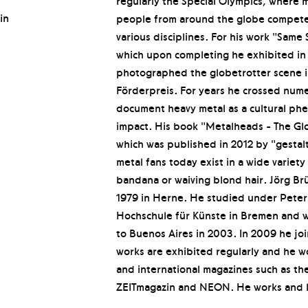
regularly the Special Olympics, where 
in
people from around the globe compete 
various disciplines. For his work "Same
which upon completing he exhibited in
photographed the globetrotter scene i
Förderpreis. For years he crossed nume
document heavy metal as a cultural ph
impact. His book "Metalheads - The Gl
which was published in 2012 by "gestal
metal fans today exist in a wide variet
bandana or waiving blond hair. Jörg B
1979 in Herne. He studied under Peter 
Hochschule für Künste in Bremen and 
to Buenos Aires in 2003. In 2009 he j
works are exhibited regularly and he wo
and international magazines such as the
ZEITmagazin and NEON. He works and li