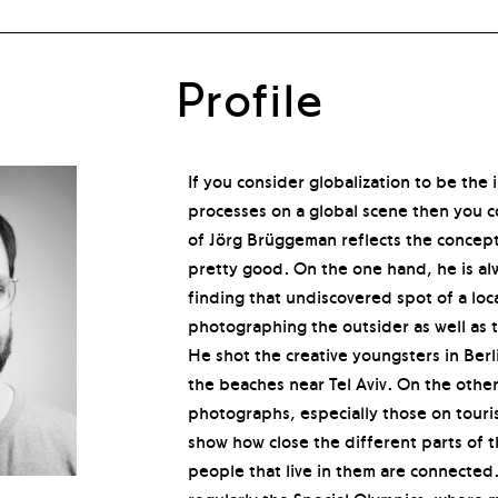
Profile
If you consider globalization to be the i
processes on a global scene then you c
of Jörg Brüggeman reflects the concept
pretty good. On the one hand, he is al
finding that undiscovered spot of a loca
photographing the outsider as well as th
He shot the creative youngsters in Berl
the beaches near Tel Aviv. On the other
photographs, especially those on touri
show how close the different parts of 
people that live in them are connected.