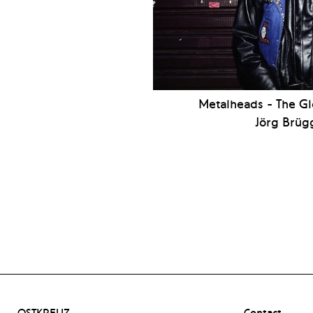
Metalheads - The G
Jörg Brü
OSTKREUZ –
Contact