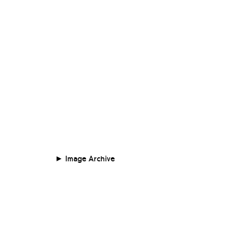
Image Archive
