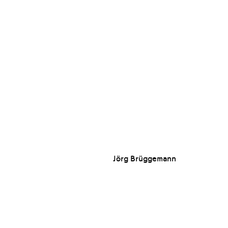
Jörg Brüggemann