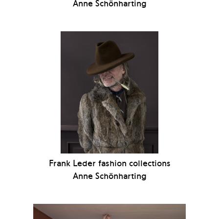
Anne Schönharting
Frank Leder fashion collections
Anne Schönharting