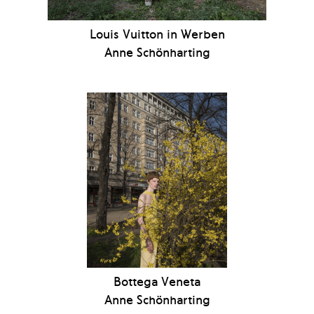
Louis Vuitton in Werben
Anne Schönharting
Bottega Veneta
Anne Schönharting