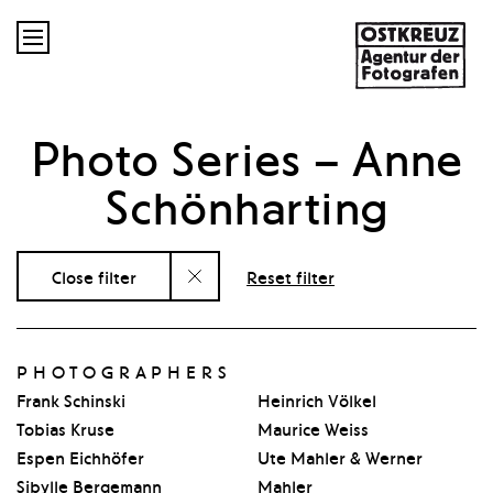

Photo Series
– Anne
Schönharting
Close filter
Reset filter
PHOTOGRAPHERS
Frank Schinski
Heinrich Völkel
Tobias Kruse
Maurice Weiss
Espen Eichhöfer
Ute Mahler & Werner
Sibylle Bergemann
Mahler