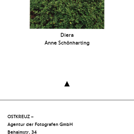
Diera
Anne Schönharting

OSTKREUZ –
Agentur der Fotografen GmbH
Behaimstr. 34