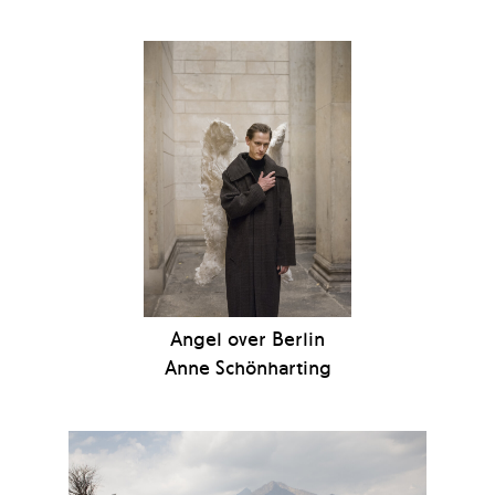
Angel over Berlin
Anne Schönharting