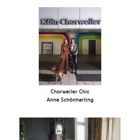
Chorweiler Chic
Anne Schönharting