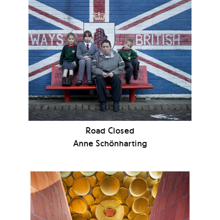
Road Closed
Anne Schönharting