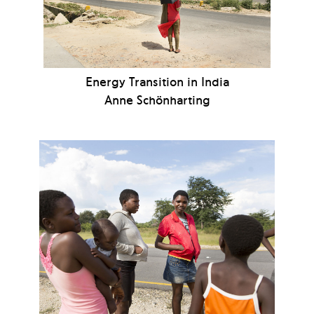
Energy Transition in India
Anne Schönharting