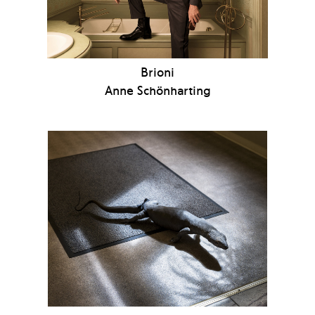
Brioni
Anne Schönharting