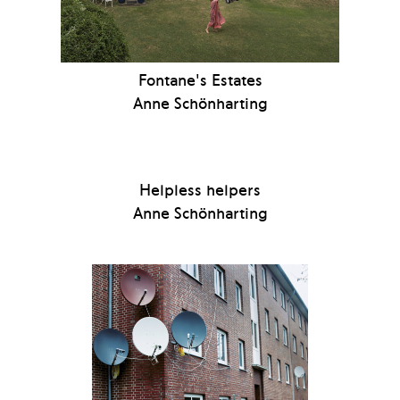
Fontane's Estates
Anne Schönharting
Helpless helpers
Anne Schönharting