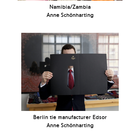
Namibia/Zambia
Anne Schönharting
Berlin tie manufacturer Edsor
Anne Schönharting