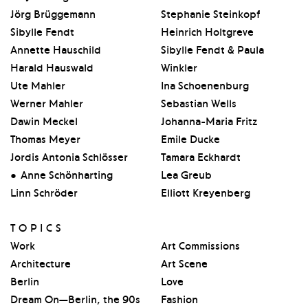
Jörg Brüggemann
Stephanie Steinkopf
Sibylle Fendt
Heinrich Holtgreve
Annette Hauschild
Sibylle Fendt & Paula
Harald Hauswald
Winkler
Ute Mahler
Ina Schoenenburg
Werner Mahler
Sebastian Wells
Dawin Meckel
Johanna-Maria Fritz
Thomas Meyer
Emile Ducke
Jordis Antonia Schlösser
Tamara Eckhardt
Anne Schönharting
Lea Greub
Linn Schröder
Elliott Kreyenberg
TOPICS
Work
Art Commissions
Architecture
Art Scene
Berlin
Love
Dream On—Berlin, the 90s
Fashion