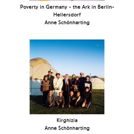
Poverty in Germany - the Ark in Berlin-
Hellersdorf
Anne Schönharting
Kirghizia
Anne Schönharting