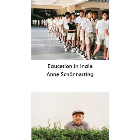
Education in India
Anne Schönharting