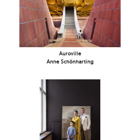
Auroville
Anne Schönharting