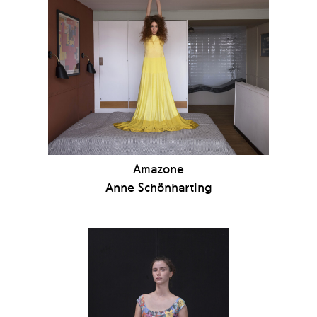
Amazone
Anne Schönharting