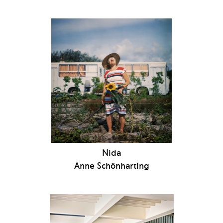
Nida
Anne Schönharting