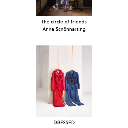
The circle of friends
Anne Schönharting
DRESSED