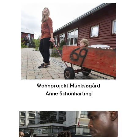
Wohnprojekt Munksøgård
Anne Schönharting