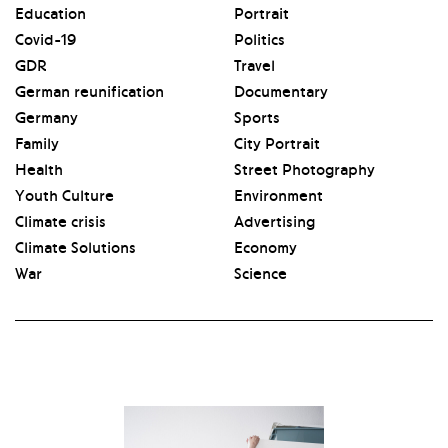
Education
Portrait
Covid-19
Politics
GDR
Travel
German reunification
Documentary
Germany
Sports
Family
City Portrait
Health
Street Photography
Youth Culture
Environment
Climate crisis
Advertising
Climate Solutions
Economy
War
Science