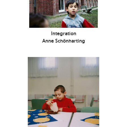
Integration
Anne Schönharting