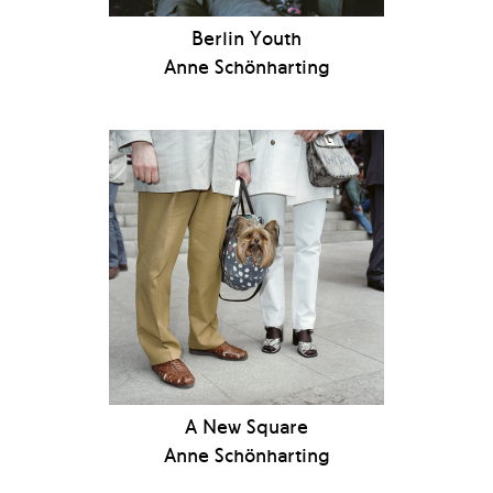
Berlin Youth
Anne Schönharting
A New Square
Anne Schönharting