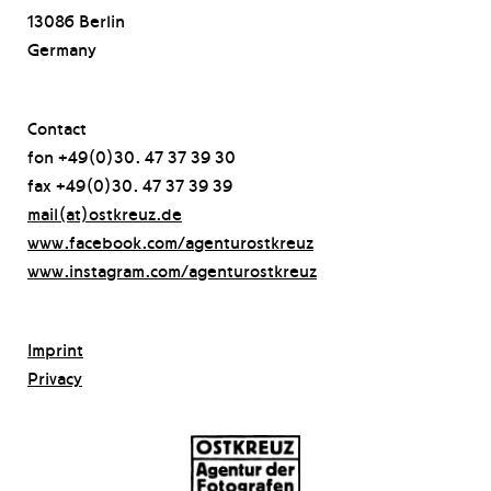
13086 Berlin
Germany
Contact
fon +49(0)30. 47 37 39 30
fax +49(0)30. 47 37 39 39
mail(at)ostkreuz.de
www.facebook.com/agenturostkreuz
www.instagram.com/agenturostkreuz
Imprint
Privacy