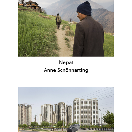
Nepal
Anne Schönharting