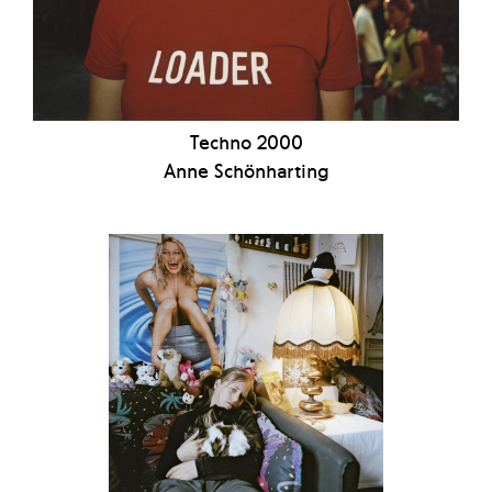
Techno 2000
Anne Schönharting