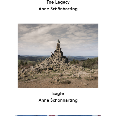
The Legacy
Anne Schönharting
Eagle
Anne Schönharting