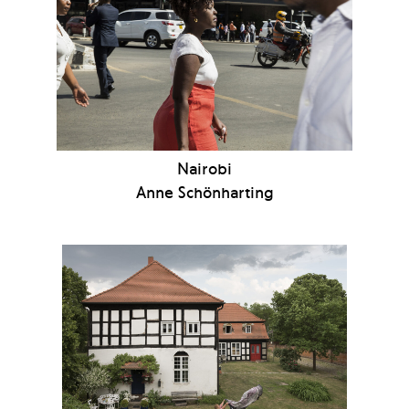
Nairobi
Anne Schönharting