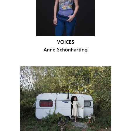
VOICES
Anne Schönharting