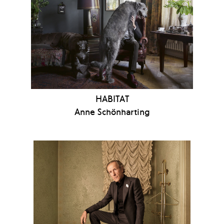
HABITAT
Anne Schönharting