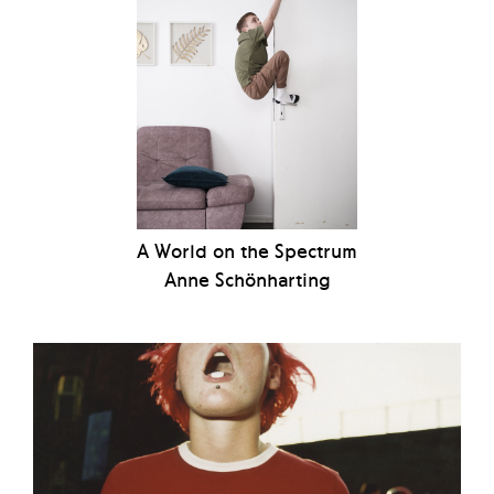
A World on the Spectrum
Anne Schönharting