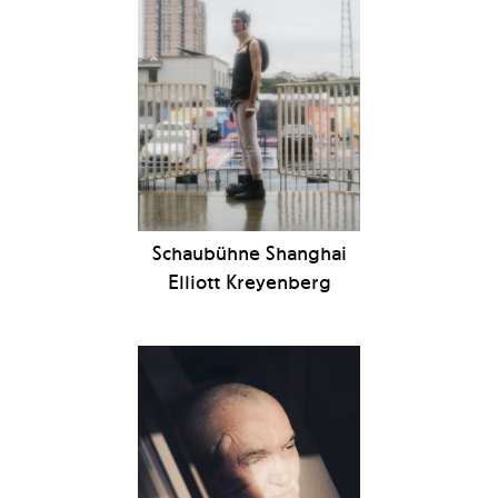
Schaubühne Shanghai
Elliott Kreyenberg