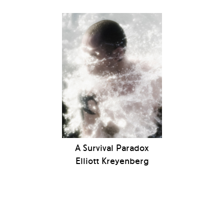
A Survival Paradox
Elliott Kreyenberg