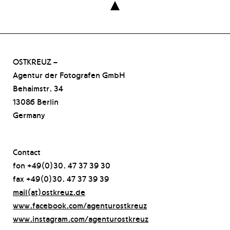

OSTKREUZ –
Agentur der Fotografen GmbH
Behaimstr. 34
13086 Berlin
Germany
Contact
fon +49(0)30. 47 37 39 30
fax +49(0)30. 47 37 39 39
mail(at)ostkreuz.de
www.facebook.com/agenturostkreuz
www.instagram.com/agenturostkreuz