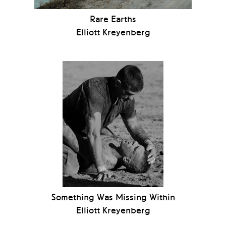
Rare Earths
Elliott Kreyenberg
Something Was Missing Within
Elliott Kreyenberg