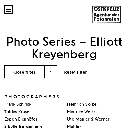

Photo Series
– Elliott
Kreyenberg
Close filter
Reset filter
PHOTOGRAPHERS
Frank Schinski
Heinrich Völkel
Tobias Kruse
Maurice Weiss
Espen Eichhöfer
Ute Mahler & Werner
Sibylle Bergemann
Mahler