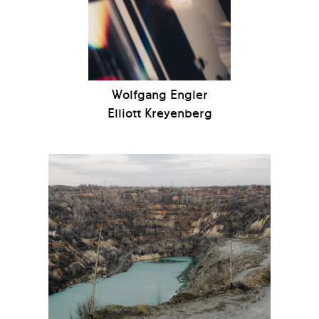
Wolfgang Engler
Elliott Kreyenberg