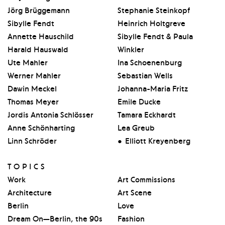
Jörg Brüggemann
Stephanie Steinkopf
Sibylle Fendt
Heinrich Holtgreve
Annette Hauschild
Sibylle Fendt & Paula
Harald Hauswald
Winkler
Ute Mahler
Ina Schoenenburg
Werner Mahler
Sebastian Wells
Dawin Meckel
Johanna-Maria Fritz
Thomas Meyer
Emile Ducke
Jordis Antonia Schlösser
Tamara Eckhardt
Anne Schönharting
Lea Greub
Linn Schröder
Elliott Kreyenberg
TOPICS
Work
Art Commissions
Architecture
Art Scene
Berlin
Love
Dream On—Berlin, the 90s
Fashion