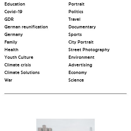
Education
Portrait
Covid-19
Politics
GDR
Travel
German reunification
Documentary
Germany
Sports
Family
City Portrait
Health
Street Photography
Youth Culture
Environment
Climate crisis
Advertising
Climate Solutions
Economy
War
Science