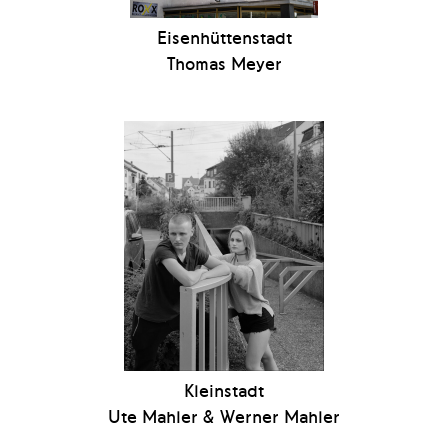
Eisenhüttenstadt
Thomas Meyer
Kleinstadt
Ute Mahler & Werner Mahler