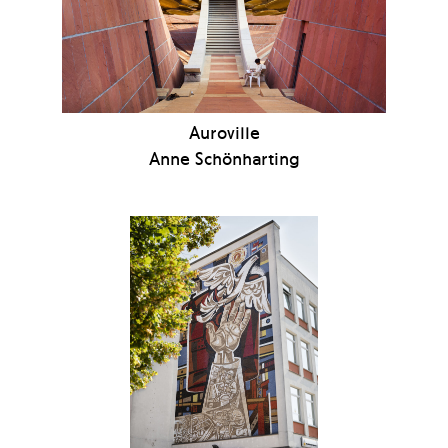
Auroville
Anne Schönharting