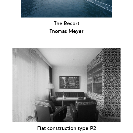
The Resort
Thomas Meyer
Flat construction type P2