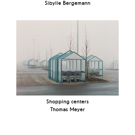
Sibylle Bergemann
Shopping centers
Thomas Meyer