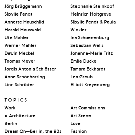
Jörg Brüggemann
Stephanie Steinkopf
Sibylle Fendt
Heinrich Holtgreve
Annette Hauschild
Sibylle Fendt & Paula
Harald Hauswald
Winkler
Ute Mahler
Ina Schoenenburg
Werner Mahler
Sebastian Wells
Dawin Meckel
Johanna-Maria Fritz
Thomas Meyer
Emile Ducke
Jordis Antonia Schlösser
Tamara Eckhardt
Anne Schönharting
Lea Greub
Linn Schröder
Elliott Kreyenberg
TOPICS
Work
Art Commissions
Architecture
Art Scene
Berlin
Love
Dream On—Berlin, the 90s
Fashion