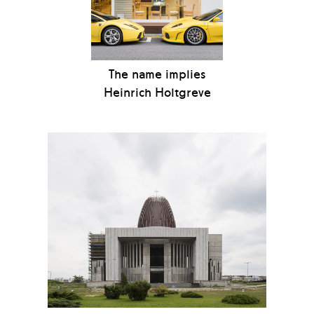
The name implies
Heinrich Holtgreve