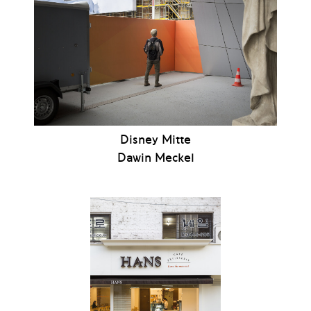
Disney Mitte
Dawin Meckel