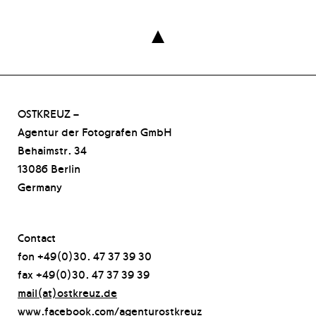

OSTKREUZ –
Agentur der Fotografen GmbH
Behaimstr. 34
13086 Berlin
Germany
Contact
fon +49(0)30. 47 37 39 30
fax +49(0)30. 47 37 39 39
mail(at)ostkreuz.de
www.facebook.com/agenturostkreuz