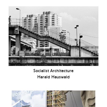
Socialist Architecture
Harald Hauswald