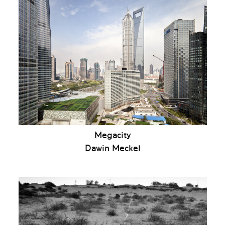
Megacity
Dawin Meckel