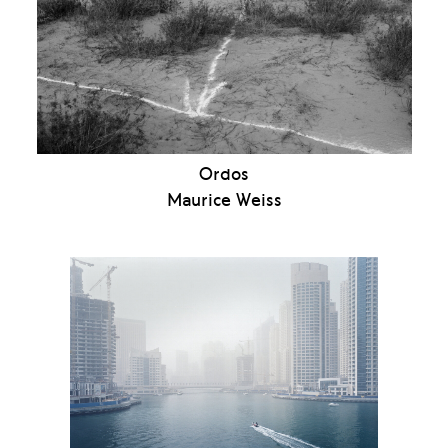
Ordos
Maurice Weiss