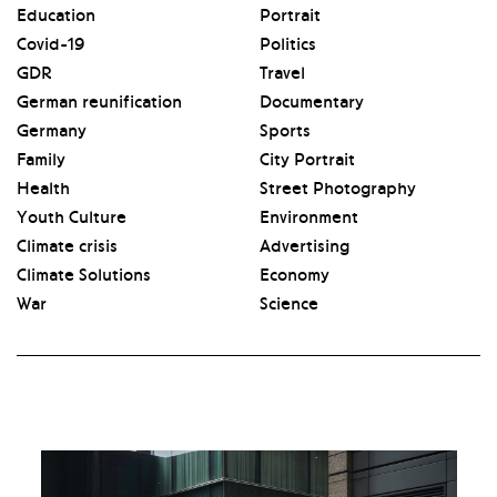
Education
Portrait
Covid-19
Politics
GDR
Travel
German reunification
Documentary
Germany
Sports
Family
City Portrait
Health
Street Photography
Youth Culture
Environment
Climate crisis
Advertising
Climate Solutions
Economy
War
Science