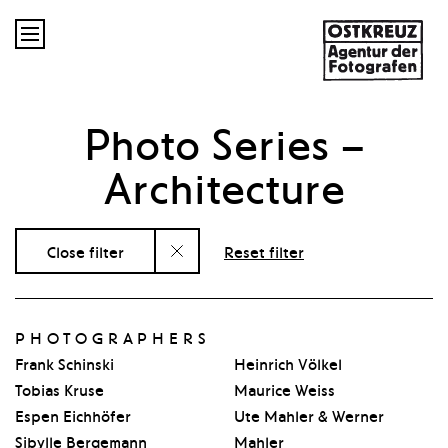

Photo Series
–
Architecture
Close filter
Reset filter
PHOTOGRAPHERS
Frank Schinski
Heinrich Völkel
Tobias Kruse
Maurice Weiss
Espen Eichhöfer
Ute Mahler & Werner
Sibylle Bergemann
Mahler