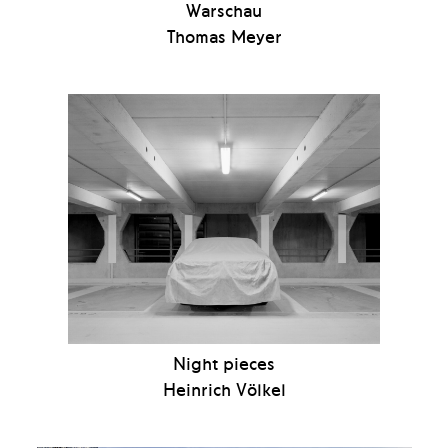
Warschau
Thomas Meyer
Night pieces
Heinrich Völkel