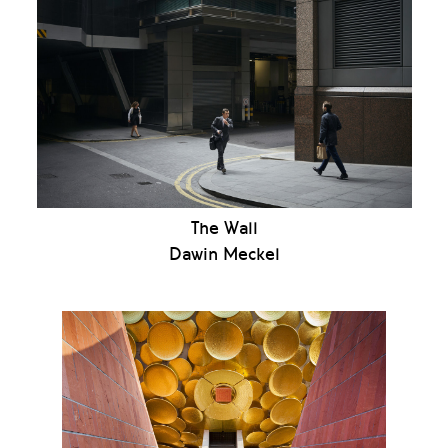
The Wall
Dawin Meckel