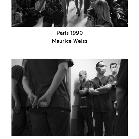
Paris 1990
Maurice Weiss