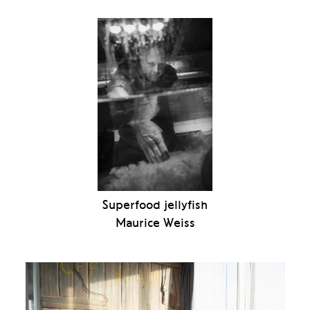
Superfood jellyfish
Maurice Weiss