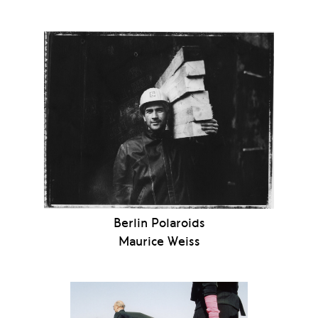
Berlin Polaroids
Maurice Weiss