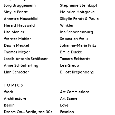
Jörg Brüggemann
Stephanie Steinkopf
Sibylle Fendt
Heinrich Holtgreve
Annette Hauschild
Sibylle Fendt & Paula
Harald Hauswald
Winkler
Ute Mahler
Ina Schoenenburg
Werner Mahler
Sebastian Wells
Dawin Meckel
Johanna-Maria Fritz
Thomas Meyer
Emile Ducke
Jordis Antonia Schlösser
Tamara Eckhardt
Anne Schönharting
Lea Greub
Linn Schröder
Elliott Kreyenberg
TOPICS
Work
Art Commissions
Architecture
Art Scene
Berlin
Love
Dream On—Berlin, the 90s
Fashion