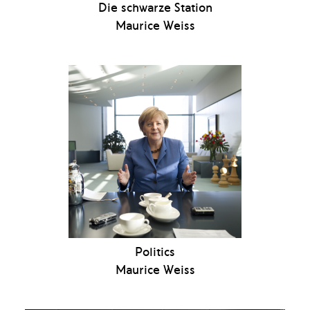
Die schwarze Station
Maurice Weiss
Politics
Maurice Weiss