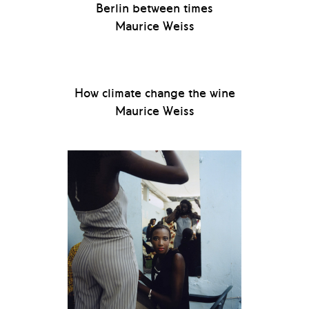
Berlin between times
Maurice Weiss
How climate change the wine
Maurice Weiss