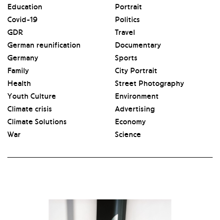
Education
Portrait
Covid-19
Politics
GDR
Travel
German reunification
Documentary
Germany
Sports
Family
City Portrait
Health
Street Photography
Youth Culture
Environment
Climate crisis
Advertising
Climate Solutions
Economy
War
Science