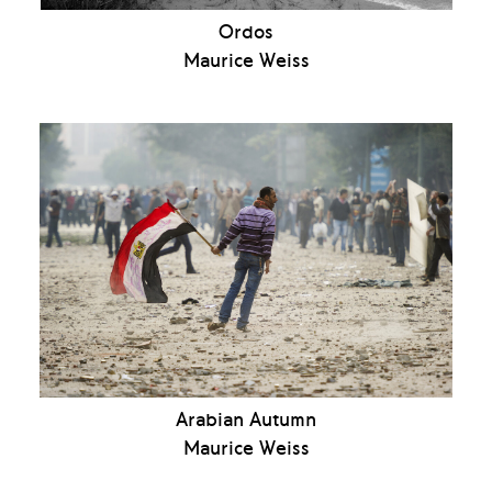
Ordos
Maurice Weiss
Arabian Autumn
Maurice Weiss