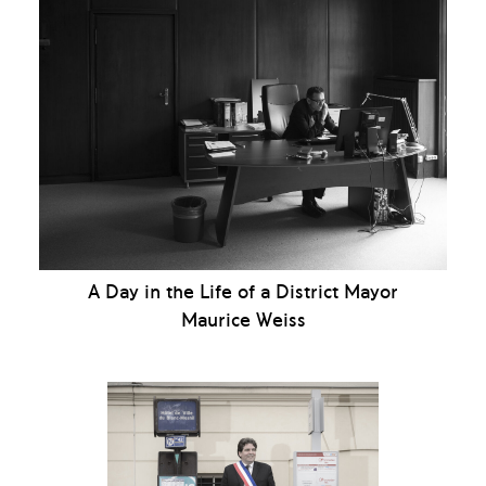
A Day in the Life of a District Mayor
Maurice Weiss