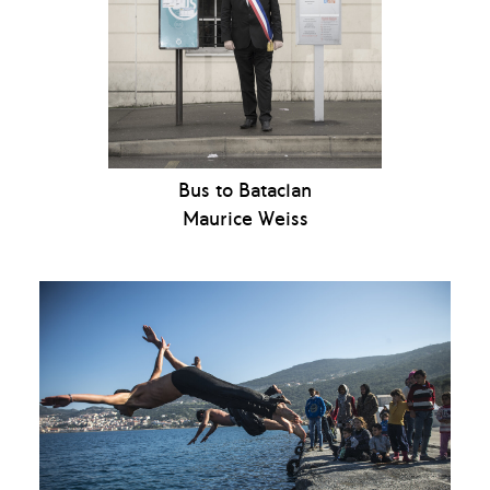
Bus to Bataclan
Maurice Weiss