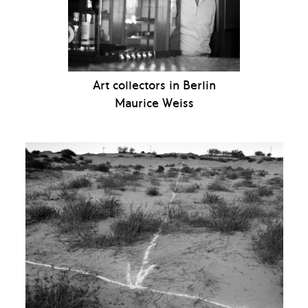
Art collectors in Berlin
Maurice Weiss