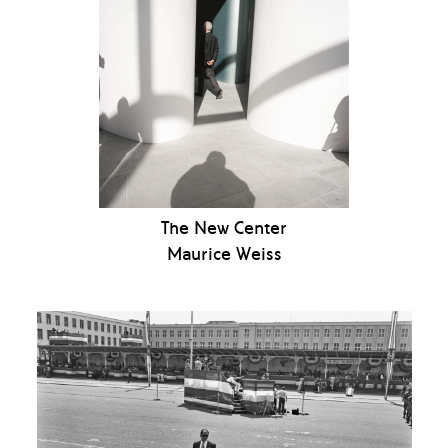
The New Center
Maurice Weiss