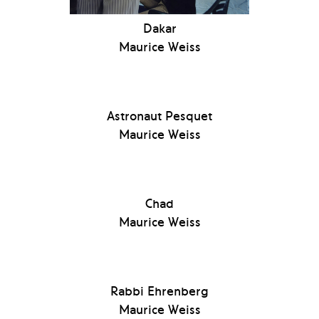
Dakar
Maurice Weiss
Astronaut Pesquet
Maurice Weiss
Chad
Maurice Weiss
Rabbi Ehrenberg
Maurice Weiss