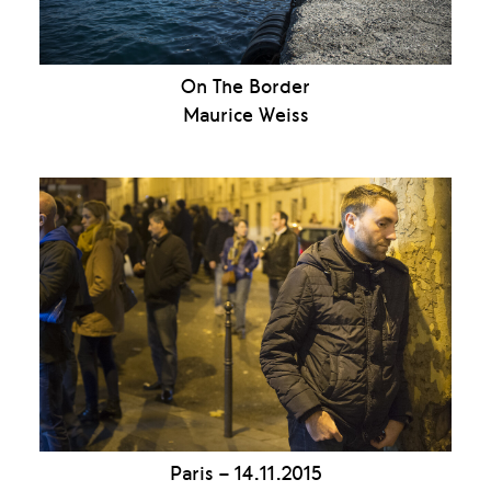
On The Border
Maurice Weiss
Paris – 14.11.2015