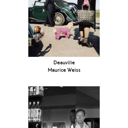
Deauville
Maurice Weiss