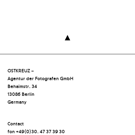

OSTKREUZ –
Agentur der Fotografen GmbH
Behaimstr. 34
13086 Berlin
Germany
Contact
fon +49(0)30. 47 37 39 30