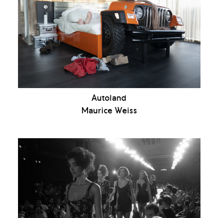
Autoland
Maurice Weiss