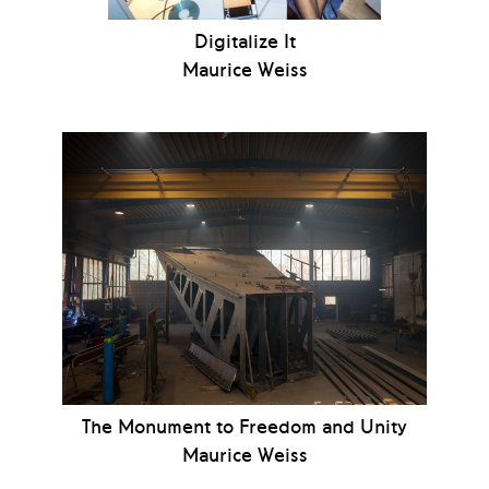
Digitalize It
Maurice Weiss
The Monument to Freedom and Unity
Maurice Weiss