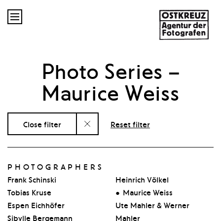

Photo Series
–
Maurice Weiss
Close filter
Reset filter
PHOTOGRAPHERS
Frank Schinski
Heinrich Völkel
Tobias Kruse
Maurice Weiss
Espen Eichhöfer
Ute Mahler & Werner
Sibylle Bergemann
Mahler