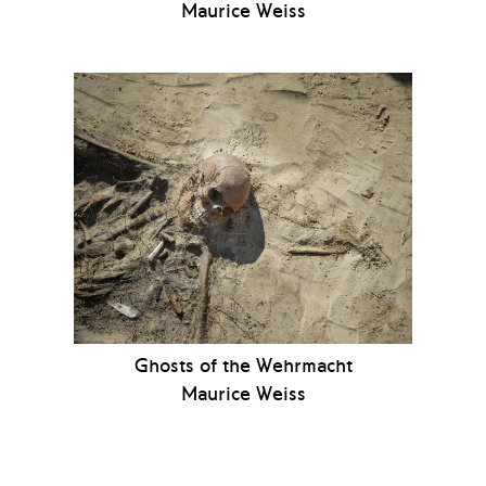
Maurice Weiss
Ghosts of the Wehrmacht
Maurice Weiss