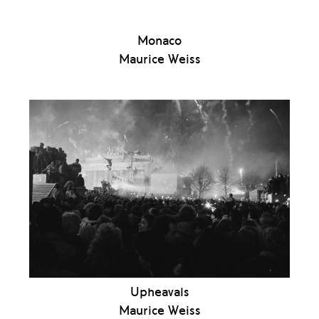
Monaco
Maurice Weiss
Upheavals
Maurice Weiss