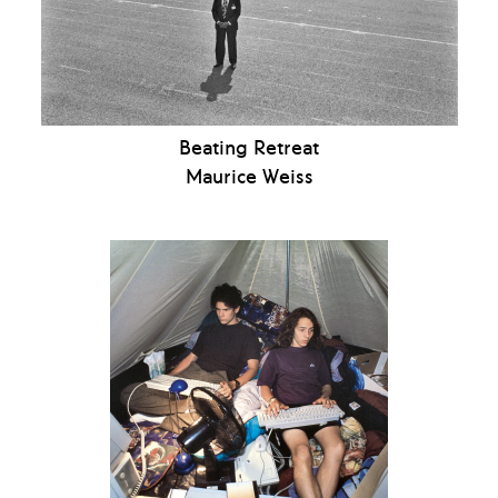
Beating Retreat
Maurice Weiss