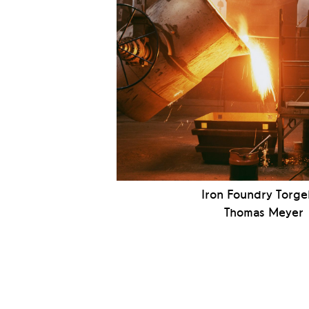
Iron Foundry Torge
Thomas Meyer