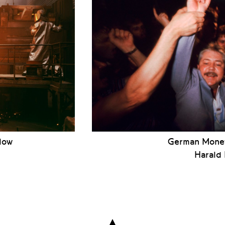
low
German Monet
Harald
