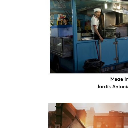
Made in
Jordis Antoni