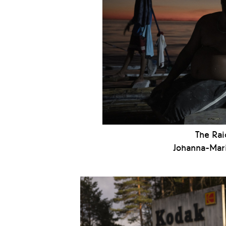
The Rai
Johanna-Mari