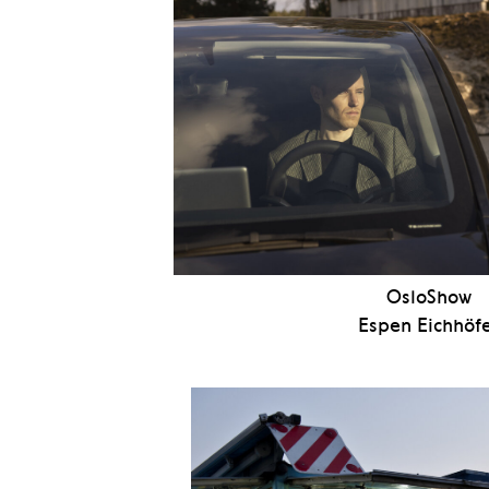
OsloShow
Espen Eichhöf