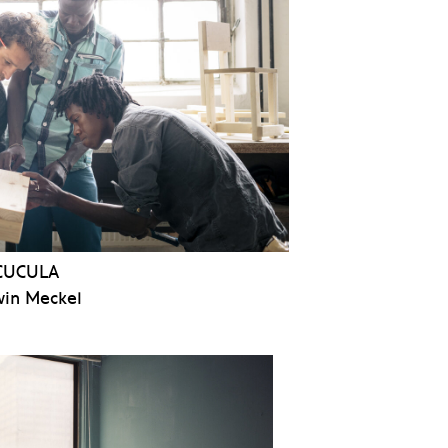
CUCULA
in Meckel