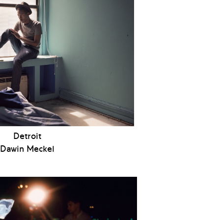
Detroit
Dawin Meckel