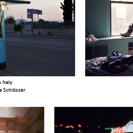
 Italy
a Schlösser