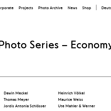
rporate
Projects
Photo Archive
News
Shop
Deut
Photo Series
– Econom
Dawin Meckel
Heinrich Völkel
Thomas Meyer
Maurice Weiss
Jordis Antonia Schlösser
Ute Mahler & Werner