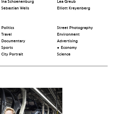
Ina Schoenenburg
Lea Greub
Sebastian Wells
Elliott Kreyenberg
Politics
Street Photography
Travel
Environment
Documentary
Advertising
Sports
Economy
City Portrait
Science