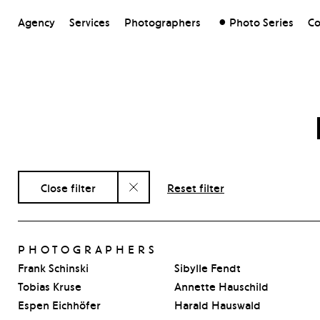
Agency
Services
Photographers
Photo Series
Co
Close filter
Reset filter
PHOTOGRAPHERS
Frank Schinski
Sibylle Fendt
Tobias Kruse
Annette Hauschild
Espen Eichhöfer
Harald Hauswald