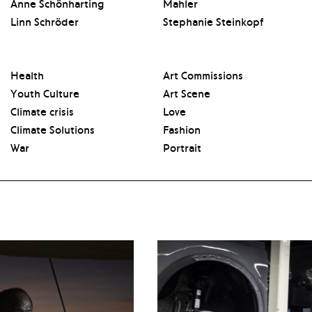
Anne Schönharting
Mahler
Linn Schröder
Stephanie Steinkopf
Health
Art Commissions
Youth Culture
Art Scene
Climate crisis
Love
Climate Solutions
Fashion
War
Portrait