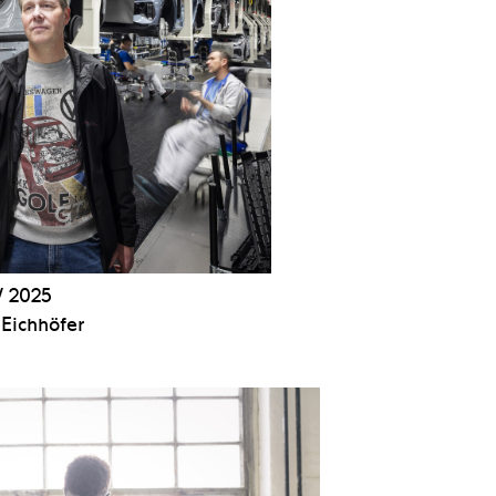
 2025
Eichhöfer