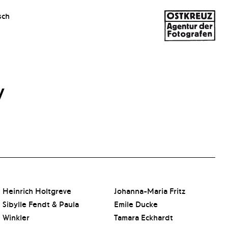
sch
y
Heinrich Holtgreve
Johanna-Maria Fritz
Sibylle Fendt & Paula
Emile Ducke
Winkler
Tamara Eckhardt