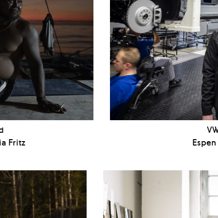
d
VW
a Fritz
Espen 