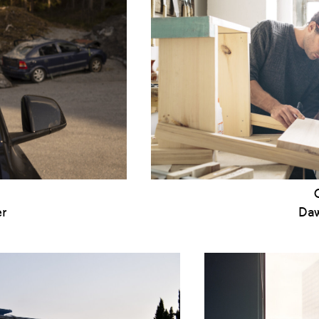
er
Daw