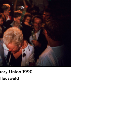
ary Union 1990
 Hauswald