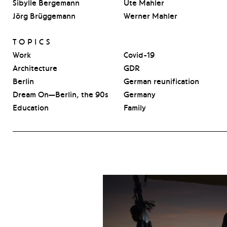
Sibylle Bergemann
Ute Mahler
Jörg Brüggemann
Werner Mahler
TOPICS
Work
Covid-19
Architecture
GDR
Berlin
German reunification
Dream On—Berlin, the 90s
Germany
Education
Family