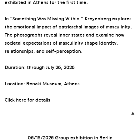
exhibited in Athens for the first time.
In “Something Was Missing Within,” Kreyenberg explores
the emotional impact of patriarchal images of masculinity.
The photographs reveal inner states and examine how
societal expectations of masculinity shape identity,
relationships, and self-perception.
Duration: through July 26, 2026
Location: Benaki Museum, Athens
Click here for details

06/15/2026
Group exhibition in Berlin