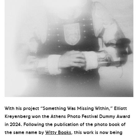
With his project “Something Was Missing Within,” Elliott
Kreyenberg won the Athens Photo Festival Dummy Award
in 2024. Following the publication of the photo book of
the same name by
Witty Books
, this work is now being