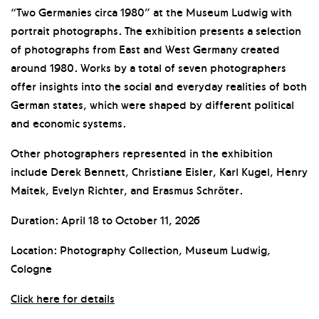
“Two Germanies circa 1980” at the Museum Ludwig with
portrait photographs. The exhibition presents a selection
of photographs from East and West Germany created
around 1980. Works by a total of seven photographers
offer insights into the social and everyday realities of both
German states, which were shaped by different political
and economic systems.
Other photographers represented in the exhibition
include Derek Bennett, Christiane Eisler, Karl Kugel, Henry
Maitek, Evelyn Richter, and Erasmus Schröter.
Duration: April 18 to October 11, 2026
Location: Photography Collection, Museum Ludwig,
Cologne
Click here for details