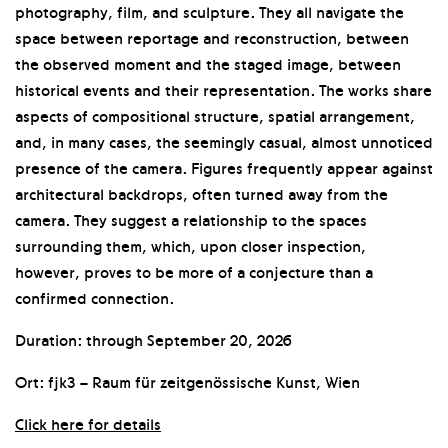
photography, film, and sculpture. They all navigate the
space between reportage and reconstruction, between
the observed moment and the staged image, between
historical events and their representation. The works share
aspects of compositional structure, spatial arrangement,
and, in many cases, the seemingly casual, almost unnoticed
presence of the camera. Figures frequently appear against
architectural backdrops, often turned away from the
camera. They suggest a relationship to the spaces
surrounding them, which, upon closer inspection,
however, proves to be more of a conjecture than a
confirmed connection.
Duration: through September 20, 2026
Ort: fjk3 – Raum für zeitgenössische Kunst, Wien
Click here for details