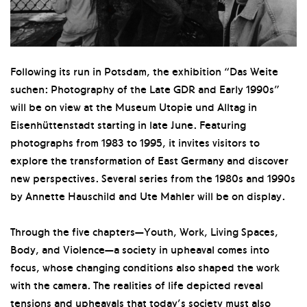
Following its run in Potsdam, the exhibition “Das Weite
suchen: Photography of the Late GDR and Early 1990s”
will be on view at the Museum Utopie und Alltag in
Eisenhüttenstadt starting in late June. Featuring
photographs from 1983 to 1995, it invites visitors to
explore the transformation of East Germany and discover
new perspectives. Several series from the 1980s and 1990s
by Annette Hauschild and Ute Mahler will be on display.
Through the five chapters—Youth, Work, Living Spaces,
Body, and Violence—a society in upheaval comes into
focus, whose changing conditions also shaped the work
with the camera. The realities of life depicted reveal
tensions and upheavals that today’s society must also