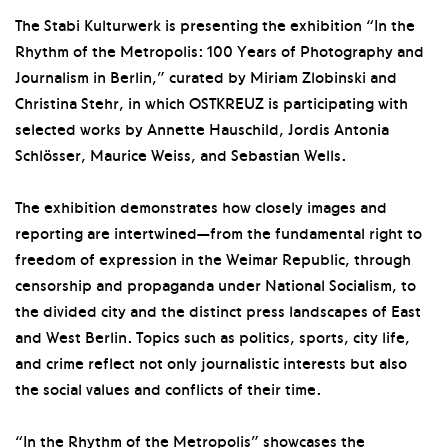
The Stabi Kulturwerk is presenting the exhibition “In the
Rhythm of the Metropolis: 100 Years of Photography and
Journalism in Berlin,” curated by Miriam Zlobinski and
Christina Stehr, in which OSTKREUZ is participating with
selected works by Annette Hauschild, Jordis Antonia
Schlösser, Maurice Weiss, and Sebastian Wells.
The exhibition demonstrates how closely images and
reporting are intertwined—from the fundamental right to
freedom of expression in the Weimar Republic, through
censorship and propaganda under National Socialism, to
the divided city and the distinct press landscapes of East
and West Berlin. Topics such as politics, sports, city life,
and crime reflect not only journalistic interests but also
the social values and conflicts of their time.
“In the Rhythm of the Metropolis” showcases the