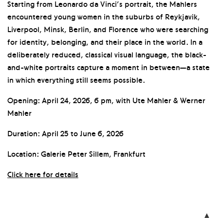
Starting from Leonardo da Vinci’s portrait, the Mahlers
encountered young women in the suburbs of Reykjavik,
Liverpool, Minsk, Berlin, and Florence who were searching
for identity, belonging, and their place in the world. In a
deliberately reduced, classical visual language, the black-
and-white portraits capture a moment in between—a state
in which everything still seems possible.
Opening: April 24, 2026, 6 pm, with Ute Mahler & Werner
Mahler
Duration: April 25 to June 6, 2026
Location: Galerie Peter Sillem, Frankfurt
Click here for details
