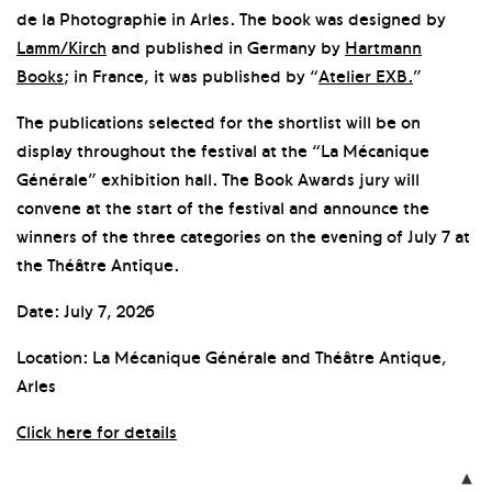
de la Photographie in Arles. The book was designed by
Lamm/Kirch
and published in Germany by
Hartmann
Books
; in France, it was published by “
Atelier EXB.
”
The publications selected for the shortlist will be on
display throughout the festival at the “La Mécanique
Générale” exhibition hall. The Book Awards jury will
convene at the start of the festival and announce the
winners of the three categories on the evening of July 7 at
the Théâtre Antique.
Date: July 7, 2026
Location: La Mécanique Générale and Théâtre Antique,
Arles
Click here for details
