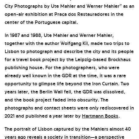
City Photographs by Ute Mahler and Werner Mahler” as an
open-air exhibition at Praça dos Restauradores in the
center of the Portuguese capital.
In 1987 and 1988, Ute Mahler and Werner Mahler,
together with the author Wolfgang Kil, made two trips to
Lisbon to photograph and describe the city and its people
for a travel book project by the Leipzig-based Brockhaus
publishing house. For the photographers, who were
already well known in the GDR at the time, it was a rare
opportunity to glimpse life beyond the Iron Curtain. Two
years later, the Berlin Wall fell, the GDR was dissolved,
and the book project faded into obscurity. The
photographs and contact sheets were only rediscovered in
2021 and published a year later by
Hartmann Books
.
The portrait of Lisbon captured by the Mahlers almost 40
years ago reveals a society in transition—a perspective