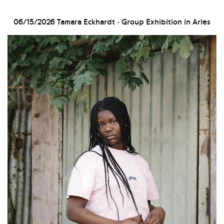
06/15/2026
Tamara Eckhardt · Group Exhibition in Arles