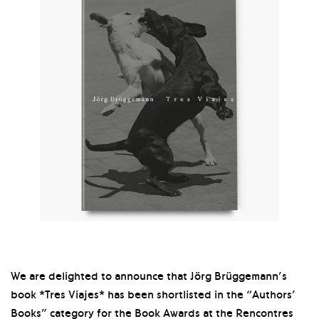
We are delighted to announce that Jörg Brüggemann’s
book *Tres Viajes* has been shortlisted in the “Authors’
Books” category for the Book Awards at the Rencontres