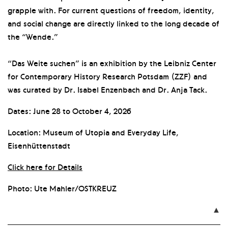
grapple with. For current questions of freedom, identity,
and social change are directly linked to the long decade of
the “Wende.”
“Das Weite suchen” is an exhibition by the Leibniz Center
for Contemporary History Research Potsdam (ZZF) and
was curated by Dr. Isabel Enzenbach and Dr. Anja Tack.
Dates: June 28 to October 4, 2026
Location: Museum of Utopia and Everyday Life,
Eisenhüttenstadt
Click here for Details
Photo: Ute Mahler/OSTKREUZ
