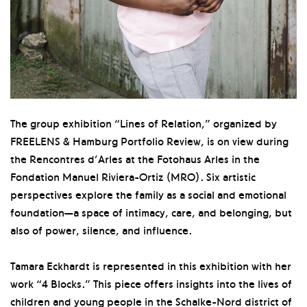
The group exhibition “Lines of Relation,” organized by
FREELENS & Hamburg Portfolio Review, is on view during
the Rencontres d’Arles at the Fotohaus Arles in the
Fondation Manuel Riviera-Ortiz (MRO). Six artistic
perspectives explore the family as a social and emotional
foundation—a space of intimacy, care, and belonging, but
also of power, silence, and influence.
Tamara Eckhardt is represented in this exhibition with her
work “4 Blocks.” This piece offers insights into the lives of
children and young people in the Schalke-Nord district of