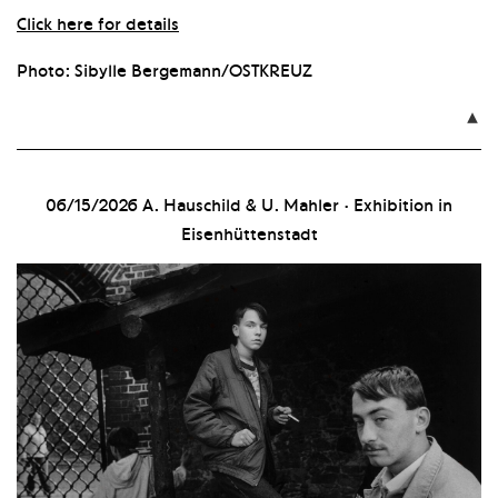
Click here for details
Photo: Sibylle Bergemann/OSTKREUZ

06/15/2026
A. Hauschild & U. Mahler · Exhibition in
Eisenhüttenstadt