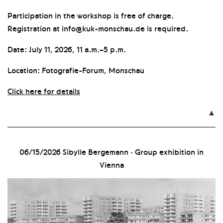
Participation in the workshop is free of charge.
Registration at info@kuk-monschau.de is required.
Date: July 11, 2026, 11 a.m.–5 p.m.
Location: Fotografie-Forum, Monschau
Click here for details

06/15/2026
Sibylle Bergemann · Group exhibition in
Vienna