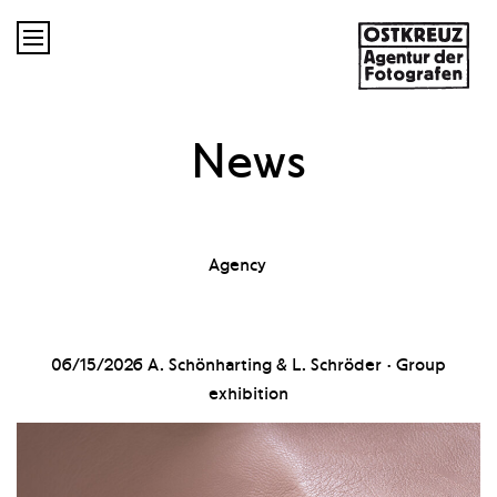

News
Agency
06/15/2026
A. Schönharting & L. Schröder · Group
exhibition