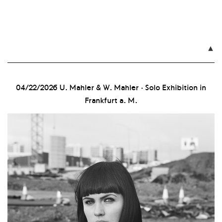

04/22/2026
U. Mahler & W. Mahler · Solo Exhibition in
Frankfurt a. M.