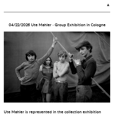

04/22/2026
Ute Mahler · Group Exhibition in Cologne
Ute Mahler is represented in the collection exhibition