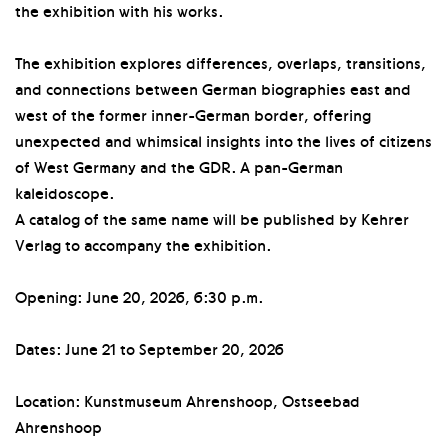
the exhibition with his works.
The exhibition explores differences, overlaps, transitions,
and connections between German biographies east and
west of the former inner-German border, offering
unexpected and whimsical insights into the lives of citizens
of West Germany and the GDR. A pan-German
kaleidoscope.
A catalog of the same name will be published by Kehrer
Verlag to accompany the exhibition.
Opening: June 20, 2026, 6:30 p.m.
Dates: June 21 to September 20, 2026
Location: Kunstmuseum Ahrenshoop, Ostseebad
Ahrenshoop