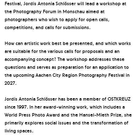
Festival, Jordis Antonia Schlösser will lead a workshop at
the Photography Forum in Monschau aimed at
photographers who wish to apply for open calls,
competitions, and calls for submissions.
How can artistic work best be presented, and which works
are suitable for the various calls for proposals and an
accompanying concept? The workshop addresses these
questions and serves as preparation for an application to
the upcoming Aachen City Region Photography Festival in
2027.
Jordis Antonia Schlösser has been a member of OSTKREUZ
since 1997. In her award-winning work, which includes a
World Press Photo Award and the Hansel-Mieth Prize, she
primarily explores social issues and the transformation of
living spaces.