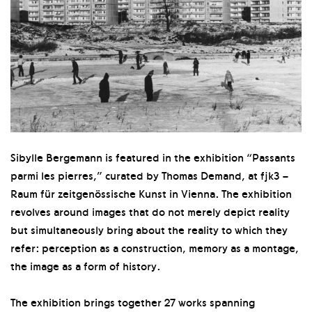
Sibylle Bergemann is featured in the exhibition “Passants
parmi les pierres,” curated by Thomas Demand, at fjk3 –
Raum für zeitgenössische Kunst in Vienna. The exhibition
revolves around images that do not merely depict reality
but simultaneously bring about the reality to which they
refer: perception as a construction, memory as a montage,
the image as a form of history.
The exhibition brings together 27 works spanning