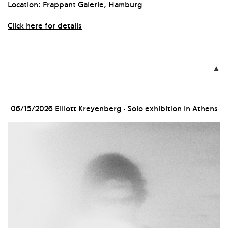
Location: Frappant Galerie, Hamburg
Click here for details

06/15/2026
Elliott Kreyenberg · Solo exhibition in Athens