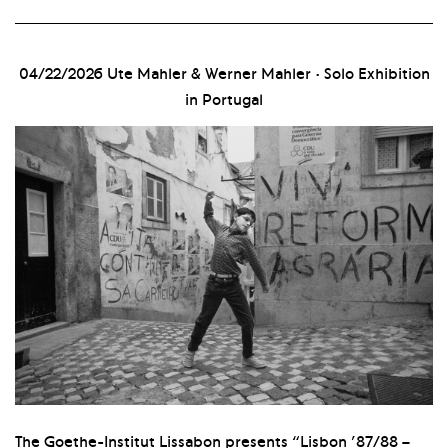
04/22/2026
Ute Mahler & Werner Mahler · Solo Exhibition
in Portugal
The Goethe-Institut Lissabon presents “Lisbon ’87/88 –