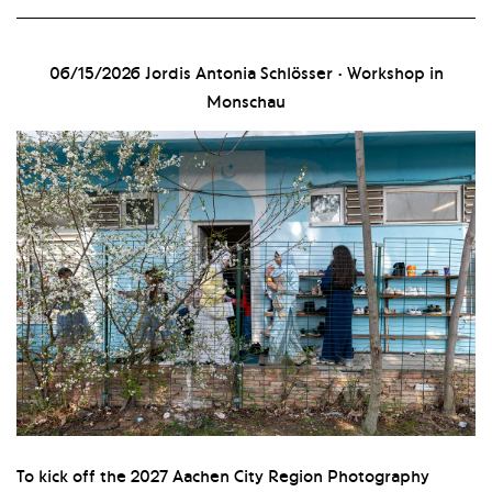
06/15/2026
Jordis Antonia Schlösser · Workshop in
Monschau
To kick off the 2027 Aachen City Region Photography