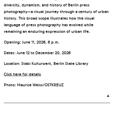
diversity, dynamism, and history of Berlin press
photography—a visual journey through a century of urban
history. This broad scope illustrates how the visual
language of press photography has evolved while
remaining an enduring expression of urban life.
Opening: June 11, 2026, 6 p.m.
Dates: June 12 to December 20, 2026
Location: Stabi Kulturwerk, Berlin State Library
Click here for details
Photo: Maurice Weiss/OSTKREUZ
