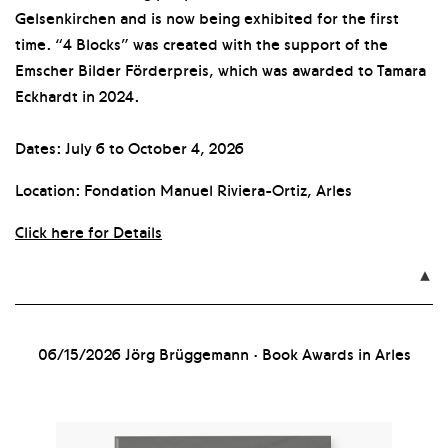
Gelsenkirchen and is now being exhibited for the first
time. “4 Blocks” was created with the support of the
Emscher Bilder Förderpreis, which was awarded to Tamara
Eckhardt in 2024.
Dates: July 6 to October 4, 2026
Location: Fondation Manuel Riviera-Ortiz, Arles
Click here for Details

06/15/2026
Jörg Brüggemann · Book Awards in Arles