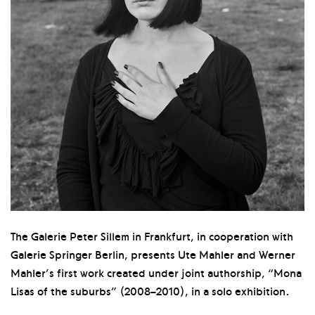
The Galerie Peter Sillem in Frankfurt, in cooperation with
Galerie Springer Berlin, presents Ute Mahler and Werner
Mahler’s first work created under joint authorship, “Mona
Lisas of the suburbs” (2008–2010), in a solo exhibition.