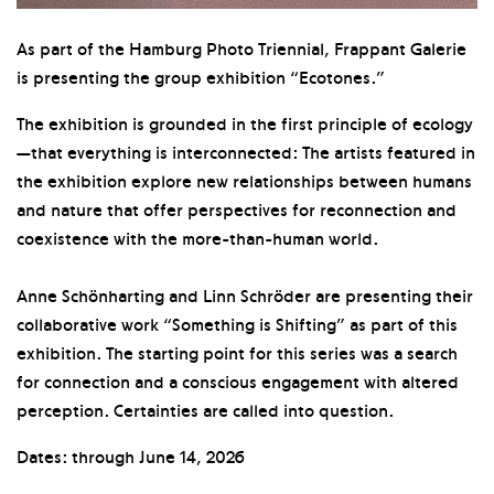
As part of the Hamburg Photo Triennial, Frappant Galerie
is presenting the group exhibition “Ecotones.”
The exhibition is grounded in the first principle of ecology
—that everything is interconnected: The artists featured in
the exhibition explore new relationships between humans
and nature that offer perspectives for reconnection and
coexistence with the more-than-human world.
Anne Schönharting and Linn Schröder are presenting their
collaborative work “Something is Shifting” as part of this
exhibition. The starting point for this series was a search
for connection and a conscious engagement with altered
perception. Certainties are called into question.
Dates: through June 14, 2026