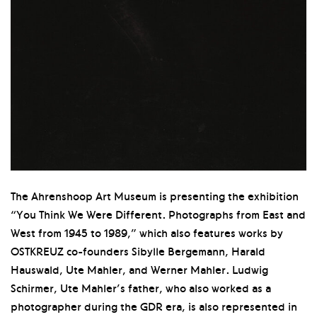
The Ahrenshoop Art Museum is presenting the exhibition
“You Think We Were Different. Photographs from East and
West from 1945 to 1989,” which also features works by
OSTKREUZ co-founders Sibylle Bergemann, Harald
Hauswald, Ute Mahler, and Werner Mahler. Ludwig
Schirmer, Ute Mahler’s father, who also worked as a
photographer during the GDR era, is also represented in