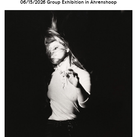
06/15/2026
Group Exhibition in Ahrenshoop